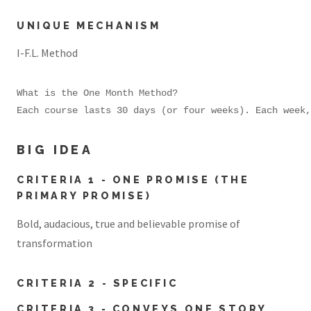
UNIQUE MECHANISM
I-F.L. Method
What is the One Month Method?

Each course lasts 30 days (or four weeks). Each week,
BIG IDEA
CRITERIA 1 - ONE PROMISE (THE
PRIMARY PROMISE)
Bold, audacious, true and believable promise of
transformation
CRITERIA 2 - SPECIFIC
CRITERIA 3 - CONVEYS ONE STORY