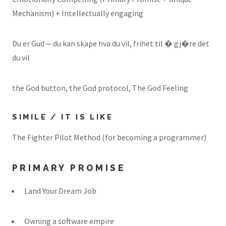
Mechanism) + Intellectually engaging
Du er Gud — du kan skape hva du vil, frihet til � gj�re det
du vil
the God button, the God protocol, The God Feeling
SIMILE / IT IS LIKE
The Fighter Pilot Method (for becoming a programmer)
PRIMARY PROMISE
Land Your Dream Job
Owning a software empire