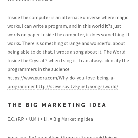
Inside the computer is an alternate universe where magic
works. I can write a program, and in this world it?s just
words on paper. Inside the computer, it does something. It
works. There is something strange and wonderful about
being able to do that. I wrote a song about it: The World
Inside the Crystal ? when I sing it, I can always identify the
programmers in the audience.
https://www.quora.com/Why-do-you-love-being-a-
programmer
http://steve.savitzky.net/Songs/world/
THE BIG MARKETING IDEA
E.C. (P.P. + U.M.) + I.I. = Big Marketing Idea
Emotionally Compelling (Primary Promise + Unique