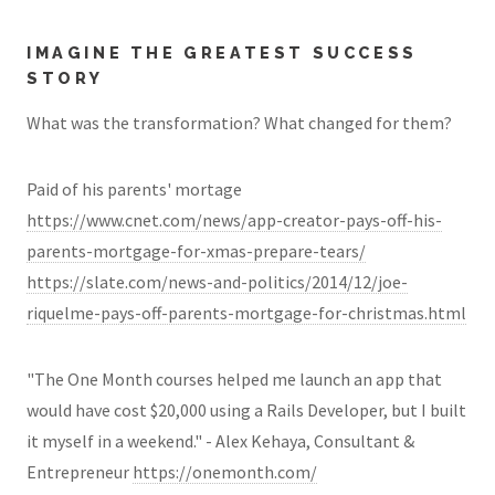
IMAGINE THE GREATEST SUCCESS
STORY
What was the transformation? What changed for them?
Paid of his parents' mortage
https://www.cnet.com/news/app-creator-pays-off-his-
parents-mortgage-for-xmas-prepare-tears/
https://slate.com/news-and-politics/2014/12/joe-
riquelme-pays-off-parents-mortgage-for-christmas.html
"The One Month courses helped me launch an app that
would have cost $20,000 using a Rails Developer, but I built
it myself in a weekend." - Alex Kehaya, Consultant &
Entrepreneur
https://onemonth.com/