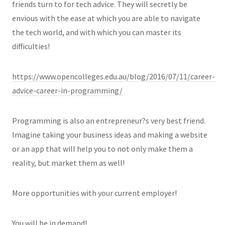
friends turn to for tech advice. They will secretly be
envious with the ease at which you are able to navigate
the tech world, and with which you can master its
difficulties!
https://www.opencolleges.edu.au/blog/2016/07/11/career-
advice-career-in-programming/
Programming is also an entrepreneur?s very best friend.
Imagine taking your business ideas and making a website
or an app that will help you to not only make them a
reality, but market them as well!
More opportunities with your current employer!
You will be in demand!