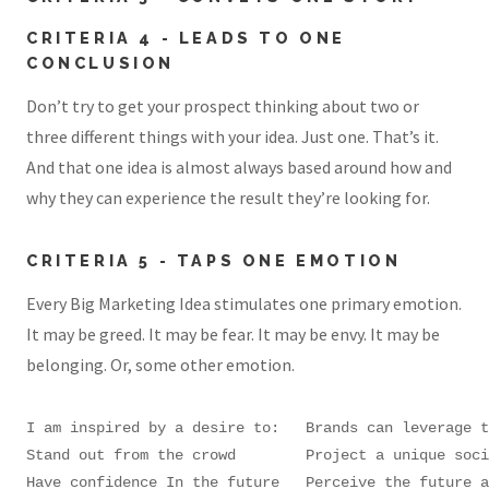
CRITERIA 4 - LEADS TO ONE
CONCLUSION
Don’t try to get your prospect thinking about two or
three different things with your idea. Just one. That’s it.
And that one idea is almost always based around how and
why they can experience the result they’re looking for.
CRITERIA 5 - TAPS ONE EMOTION
Every Big Marketing Idea stimulates one primary emotion.
It may be greed. It may be fear. It may be envy. It may be
belonging. Or, some other emotion.
I am inspired by a desire to:	Brands can leverage this motivator by helping customers:

Stand out from the crowd	Project a unique social identity; be seen as special

Have confidence In the future	Perceive the future as better than the past; have a positive mental picture of what?s to come
