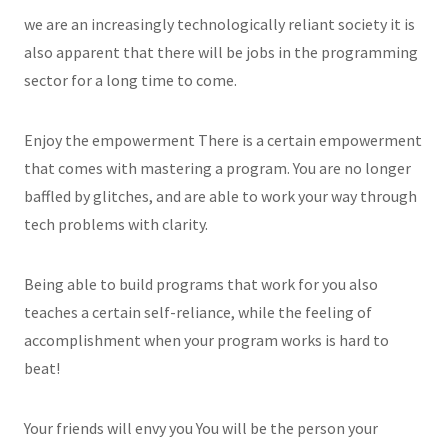
we are an increasingly technologically reliant society it is
also apparent that there will be jobs in the programming
sector for a long time to come.
Enjoy the empowerment There is a certain empowerment
that comes with mastering a program. You are no longer
baffled by glitches, and are able to work your way through
tech problems with clarity.
Being able to build programs that work for you also
teaches a certain self-reliance, while the feeling of
accomplishment when your program works is hard to
beat!
Your friends will envy you You will be the person your