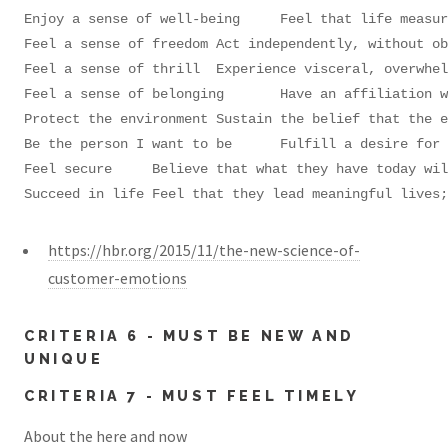
Enjoy a sense of well-being	Feel that life measures up to expectations and that balance has been achieved; seek a stress-free state without conflicts or threats

Feel a sense of freedom	Act independently, without obligations or restrictions

Feel a sense of thrill	Experience visceral, overwhelming pleasure and excitement; participate in exciting, fun events

Feel a sense of belonging	Have an affiliation with people they relate to or aspire to be like; feel part of a group

Protect the environment	Sustain the belief that the environment is sacred; take action to improve their surroundings

Be the person I want to be	Fulfill a desire for ongoing self-improvement; live up to their ideal self-image

Feel secure	Believe that what they have today will be there tomorrow; pursue goals and dreams without worry

Succeed in life	Feel that they lead meanin
https://hbr.org/2015/11/the-new-science-of-
customer-emotions
CRITERIA 6 - MUST BE NEW AND
UNIQUE
CRITERIA 7 - MUST FEEL TIMELY
About the here and now