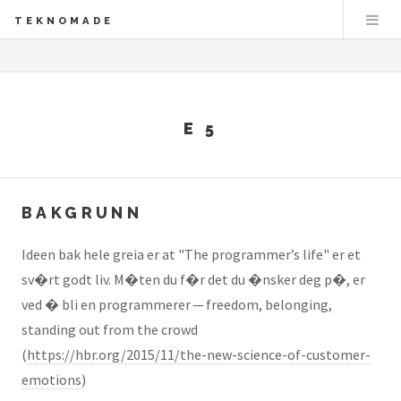
TEKNOMADE
E 5
BAKGRUNN
Ideen bak hele greia er at "The programmer’s life" er et
sv�rt godt liv. M�ten du f�r det du �nsker deg p�, er
ved � bli en programmerer — freedom, belonging,
standing out from the crowd
(
https://hbr.org/2015/11/the-new-science-of-customer-
emotions
)