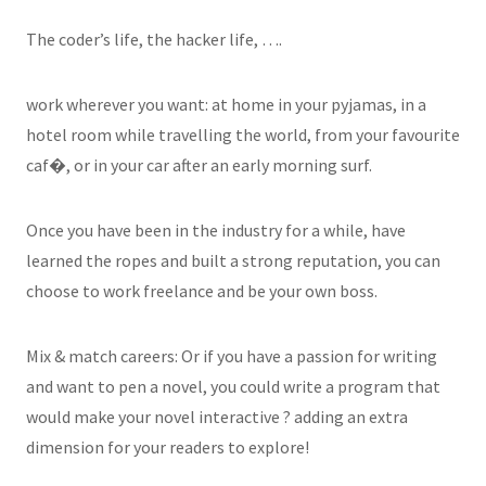
The coder’s life, the hacker life, …​.
work wherever you want: at home in your pyjamas, in a
hotel room while travelling the world, from your favourite
caf�, or in your car after an early morning surf.
Once you have been in the industry for a while, have
learned the ropes and built a strong reputation, you can
choose to work freelance and be your own boss.
Mix & match careers: Or if you have a passion for writing
and want to pen a novel, you could write a program that
would make your novel interactive ? adding an extra
dimension for your readers to explore!