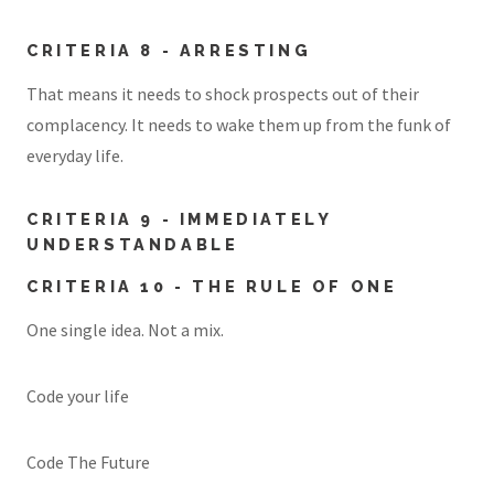
CRITERIA 8 - ARRESTING
That means it needs to shock prospects out of their
complacency. It needs to wake them up from the funk of
everyday life.
CRITERIA 9 - IMMEDIATELY
UNDERSTANDABLE
CRITERIA 10 - THE RULE OF ONE
One single idea. Not a mix.
Code your life
Code The Future